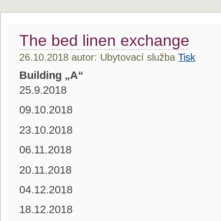
The bed linen exchange
26.10.2018 autor: Ubytovací služba
Tisk
Building „A“
25.9.2018
09.10.2018
23.10.2018
06.11.2018
20.11.2018
04.12.2018
18.12.2018