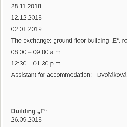
28.11.2018
12.12.2018
02.01.2019
The exchange: ground floor building
08:00 – 09:00 a.m.
12:30 – 01:30 p.m.
Assistant for accommodation: Dvořáková
Building „F“
26.09.2018