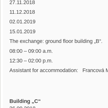
27.11.2018
11.12.2018
02.01.2019
15.01.2019
The exchange: ground floor building
08:00 – 09:00 a.m.
12:30 – 02:00 p.m.
Assistant for accommodation: Francová M
Building „C“