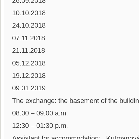
26.09.2018
10.10.2018
24.10.2018
07.11.2018
21.11.2018
05.12.2018
19.12.2018
09.01.2019
The exchange: the basement of the b
08:00 – 09:00 a.m.
12:30 – 01:30 p.m.
Assistant for accommodation: Kutmanová