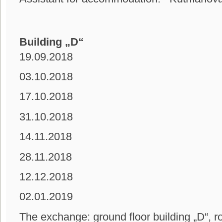
Building „D“
19.09.2018
03.10.2018
17.10.2018
31.10.2018
14.11.2018
28.11.2018
12.12.2018
02.01.2019
The exchange: ground floor building