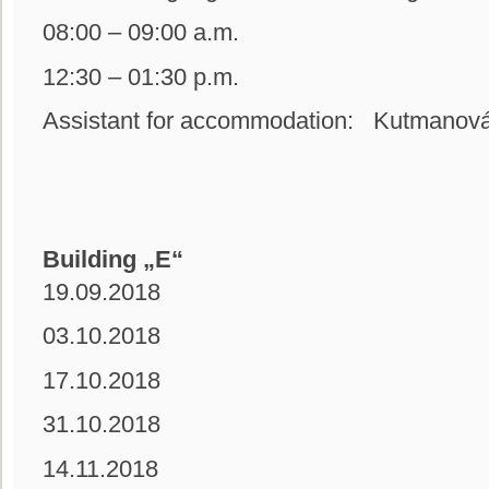
08:00 – 09:00 a.m.
12:30 – 01:30 p.m.
Assistant for accommodation: Kutmanová
Building „E“
19.09.2018
03.10.2018
17.10.2018
31.10.2018
14.11.2018