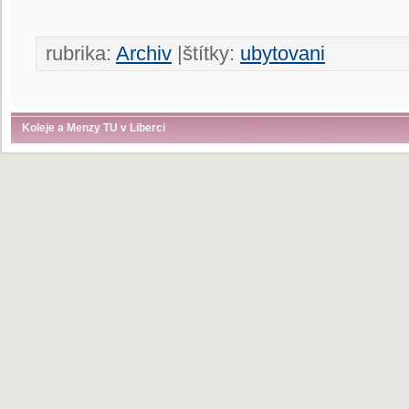
rubrika:
Archiv
|štítky:
ubytovani
Koleje a Menzy TU v Liberci