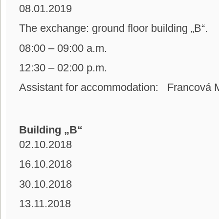
08.01.2019
The exchange: ground floor building
08:00 – 09:00 a.m.
12:30 – 02:00 p.m.
Assistant for accommodation: Francová M
Building „B“
02.10.2018
16.10.2018
30.10.2018
13.11.2018