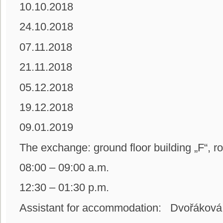
10.10.2018
24.10.2018
07.11.2018
21.11.2018
05.12.2018
19.12.2018
09.01.2019
The exchange: ground floor building
08:00 – 09:00 a.m.
12:30 – 01:30 p.m.
Assistant for accommodation: Dvořáková