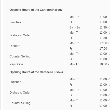
Opening Hours of the Canteen Harcov
Mo - Th
11:00 -
Fr
11:00 -
Lunches
Sa - Su
11:30 -
Mo - Th
11:00 -
Dishes to Order
Fr
11:30 -
Mo - Th
17:00 -
Dinners
Fr
17:00 -
Mo - Th
11:00 -
Counter Selling
Fr
11:00 -
Pay Office
Mo - Fr
10:00 -
Opening Hours of the Canteen Husova
Mo - Th
11:00 -
Lunches
Fr
11:00 -
Mo - Th
11:00 -
Dishes to Order
Fr
11:00 -
Mo - Th
11:00 -
Counter Selling
Fr
11:00 -