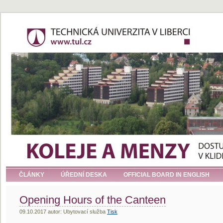
ČLÁNKY
ÚŘEDNÍ DESKA
OFFICIAL BOARD IN ENGLISH
Opening Hours of the Canteen
09.10.2017 autor: Ubytovací služba
Tisk