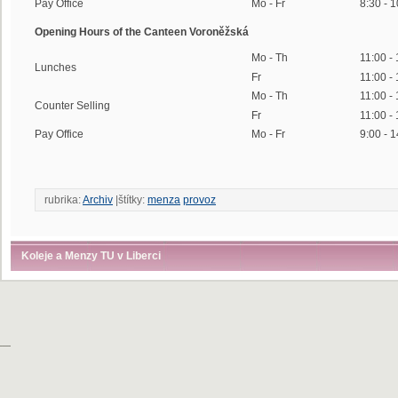
Pay Office
Mo - Fr
8:30 - 
Opening Hours of the Canteen Voroněžská
Mo - Th
11:00 -
Lunches
Fr
11:00 -
Mo - Th
11:00 -
Counter Selling
Fr
11:00 -
Pay Office
Mo - Fr
9:00 - 
rubrika:
Archiv
|štítky:
menza
provoz
Koleje a Menzy TU v Liberci